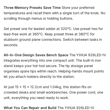
Three Memory Presets Save Time
Store your preferred
temperatures and recall them with a single turn of the knob. No
scrolling through menus or holding buttons.
Set preset one for leaded solder at 320°C. Use preset two for
lead-free work at 365°C. Keep preset three at 380°C for
stubborn ground plane connections. Switch between tasks in
seconds.
All-In-One Design Saves Bench Space
The YIHUA 926LED-IV
integrates everything into one compact unit. The built-in iron
stand keeps your hot tool secure. The tip storage panel
organises spare tips within reach. Helping-hands mount points
let you attach holders directly to the station.
At just 15 × 15 × 12.2cm and 1.04kg, this station fits on
crowded desks and small workbenches. One power cord, one
unit, everything you need ready to work.
What You Can Repair and Build
The YIHUA 926LED-IV