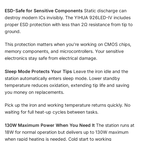
ESD-Safe for Sensitive Components
Static discharge can
destroy modern ICs invisibly. The YIHUA 926LED-IV includes
proper ESD protection with less than 2Ω resistance from tip to
ground.
This protection matters when you’re working on CMOS chips,
memory components, and microcontrollers. Your sensitive
electronics stay safe from electrical damage.
Sleep Mode Protects Your Tips
Leave the iron idle and the
station automatically enters sleep mode. Lower standby
temperature reduces oxidation, extending tip life and saving
you money on replacements.
Pick up the iron and working temperature returns quickly. No
waiting for full heat-up cycles between tasks.
130W Maximum Power When You Need It
The station runs at
18W for normal operation but delivers up to 130W maximum
when rapid heating is needed. Cold start to working