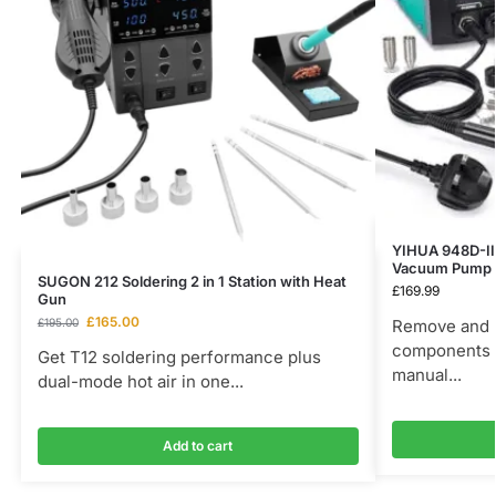
YIHUA 948D-III
Vacuum Pump 
SUGON 212 Soldering 2 in 1 Station with Heat
£
169.99
Gun
£
165.00
£
195.00
Remove and 
components w
Get T12 soldering performance plus
manual...
dual-mode hot air in one...
Add to cart