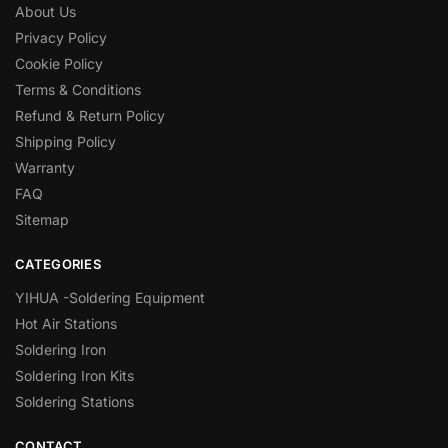
About Us
Privacy Policy
Cookie Policy
Terms & Conditions
Refund & Return Policy
Shipping Policy
Warranty
FAQ
Sitemap
CATEGORIES
YIHUA -Soldering Equipment
Hot Air Stations
Soldering Iron
Soldering Iron Kits
Soldering Stations
CONTACT