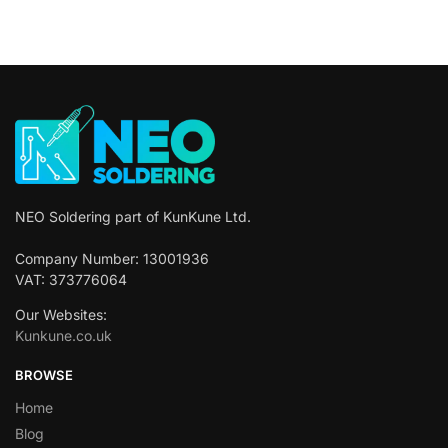
NEO Soldering part of KunKune Ltd.
Company Number: 13001936
VAT: 373776064
Our Websites:
Kunkune.co.uk
BROWSE
Home
Blog