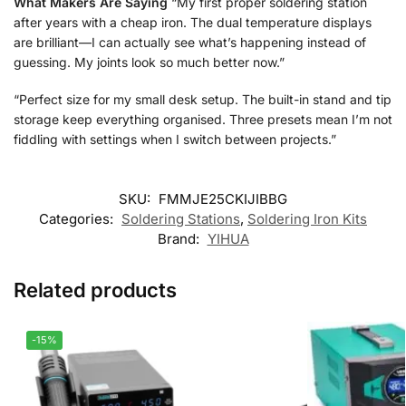
What Makers Are Saying
“My first proper soldering station
after years with a cheap iron. The dual temperature displays
are brilliant—I can actually see what’s happening instead of
guessing. My joints look so much better now.”
“Perfect size for my small desk setup. The built-in stand and tip
storage keep everything organised. Three presets mean I’m not
fiddling with settings when I switch between projects.”
SKU:
FMMJE25CKIJIBBG
Categories:
Soldering Stations
,
Soldering Iron Kits
Brand:
YIHUA
Related products
-15%