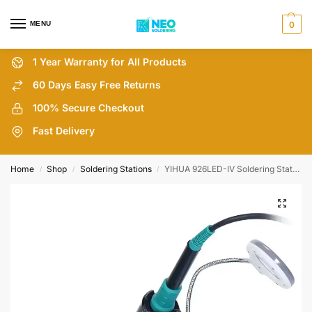
MENU
0
1 Year Warranty for All Products
60 Days Easy Free Returns
100% Secure Checkout
Fast Delivery
Home
Shop
Soldering Stations
YIHUA 926LED-IV Soldering Station with Soldering Hands
/
/
/