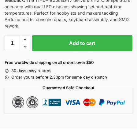
feedback.
The YIHUA 926LED-IV delivers ±1-2°C temperature
accuracy with dual LED displays showing set and real-time
temperatures. Perfect for hobbyists and makers tackling
Arduino builds, console repairs, keyboard assembly, and SMD
rework.
Add to cart
Free worldwide shipping on all orders over $50
30 days easy returns
Order yours before 2.30pm for same day dispatch
Guaranteed Safe Checkout