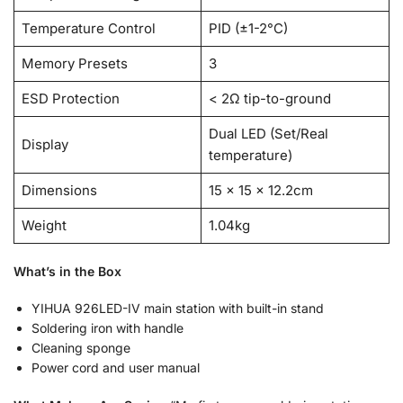
Temperature Control
PID (±1-2°C)
Memory Presets
3
ESD Protection
< 2Ω tip-to-ground
Dual LED (Set/Real
Display
temperature)
Dimensions
15 × 15 × 12.2cm
Weight
1.04kg
What’s in the Box
YIHUA 926LED-IV main station with built-in stand
Soldering iron with handle
Cleaning sponge
Power cord and user manual