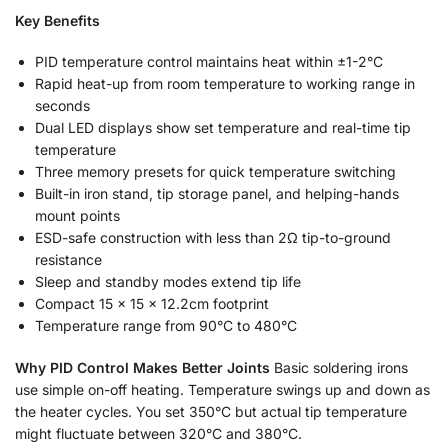
Key Benefits
PID temperature control maintains heat within ±1-2°C
Rapid heat-up from room temperature to working range in
seconds
Dual LED displays show set temperature and real-time tip
temperature
Three memory presets for quick temperature switching
Built-in iron stand, tip storage panel, and helping-hands
mount points
ESD-safe construction with less than 2Ω tip-to-ground
resistance
Sleep and standby modes extend tip life
Compact 15 × 15 × 12.2cm footprint
Temperature range from 90°C to 480°C
Why PID Control Makes Better Joints
Basic soldering irons
use simple on-off heating. Temperature swings up and down as
the heater cycles. You set 350°C but actual tip temperature
might fluctuate between 320°C and 380°C.