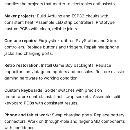
handles the projects that matter to electronics enthusiasts.
Maker projects:
Build Arduino and ESP32 circuits with
consistent heat. Assemble LED strip controllers. Prototype
custom PCBs with clean, reliable joints.
Console repairs:
Fix joystick drift on PlayStation and Xbox
controllers. Replace buttons and triggers. Repair headphone
jacks and charging ports.
Retro restoration:
Install Game Boy backlights. Replace
capacitors on vintage computers and consoles. Restore classic
gaming hardware to working condition.
Custom keyboards:
Solder switches with precision
temperature control. Install hot-swap sockets. Assemble split
keyboard PCBs with consistent results.
Phone and tablet work:
Swap charging ports. Replace battery
connectors. Work on through-hole and larger SMD components
with confidence.