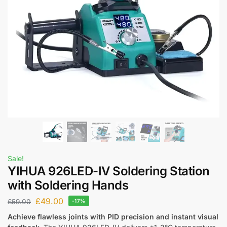
Sale!
YIHUA 926LED-IV Soldering Station
with Soldering Hands
£
49.00
£
59.00
-17%
Achieve flawless joints with PID precision and instant visual