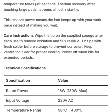
temperature takes just seconds. Thermal recovery after
touching large pads happens almost instantly.
This reserve power means the iron keeps up with your work
pace instead of making you wait.
Care Instructions
Wipe the tip on the supplied sponge after
each use to remove oxidation and flux residue. Tin tips with
fresh solder before storage to prevent corrosion. Keep
ventilation clear for proper cooling. Power off when idle for
extended periods.
Technical Specifications
Specification
Value
Rated Power
18W (130W Max)
Input Voltage
220V AC
Temperature Range
90°C – 480°C