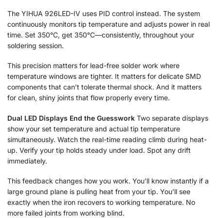
The YIHUA 926LED-IV uses PID control instead. The system
continuously monitors tip temperature and adjusts power in real
time. Set 350°C, get 350°C—consistently, throughout your
soldering session.
This precision matters for lead-free solder work where
temperature windows are tighter. It matters for delicate SMD
components that can’t tolerate thermal shock. And it matters
for clean, shiny joints that flow properly every time.
Dual LED Displays End the Guesswork
Two separate displays
show your set temperature and actual tip temperature
simultaneously. Watch the real-time reading climb during heat-
up. Verify your tip holds steady under load. Spot any drift
immediately.
This feedback changes how you work. You’ll know instantly if a
large ground plane is pulling heat from your tip. You’ll see
exactly when the iron recovers to working temperature. No
more failed joints from working blind.