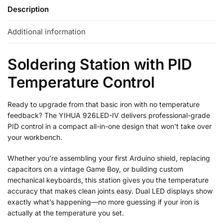
Description
Additional information
Soldering Station with PID
Temperature Control
Ready to upgrade from that basic iron with no temperature
feedback? The YIHUA 926LED-IV delivers professional-grade
PID control in a compact all-in-one design that won’t take over
your workbench.
Whether you’re assembling your first Arduino shield, replacing
capacitors on a vintage Game Boy, or building custom
mechanical keyboards, this station gives you the temperature
accuracy that makes clean joints easy. Dual LED displays show
exactly what’s happening—no more guessing if your iron is
actually at the temperature you set.