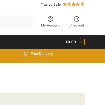
Trusted Seller
Search
My Account
Checkout
£
0.00
0
Fast Delivery