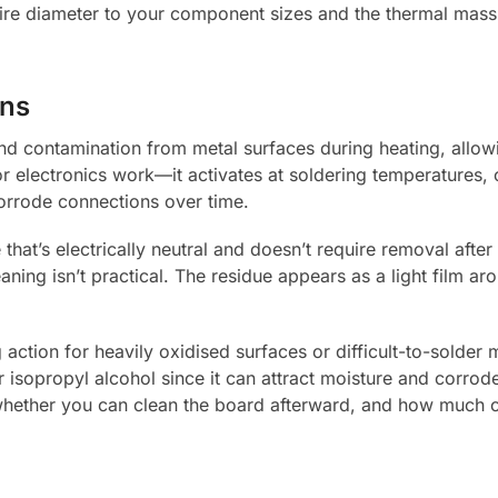
ire diameter to your component sizes and the thermal mass 
ons
and contamination from metal surfaces during heating, allo
r electronics work—it activates at soldering temperatures, c
corrode connections over time.
that’s electrically neutral and doesn’t require removal after
ng isn’t practical. The residue appears as a light film arou
ction for heavily oxidised surfaces or difficult-to-solder ma
sopropyl alcohol since it can attract moisture and corrode 
hether you can clean the board afterward, and how much 