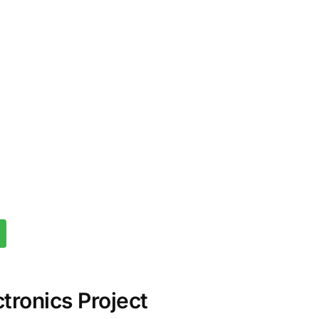
tronics Project