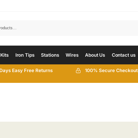
 Kits
Iron Tips
Stations
Wires
About Us
Contact us
Days Easy Free Returns
100% Secure Checkout