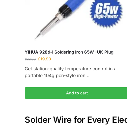
YIHUA 928d-I Soldering Iron 65W -UK Plug
£
19.90
£
22.90
Get station-quality temperature control in a
portable 104g pen-style iron...
Add to cart
Solder Wire for Every Elec