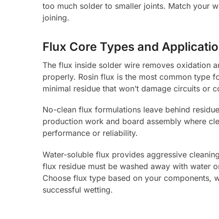
too much solder to smaller joints. Match your w
joining.
Flux Core Types and Applicati
The flux inside solder wire removes oxidation 
properly. Rosin flux is the most common type fo
minimal residue that won’t damage circuits or 
No-clean flux formulations leave behind residue 
production work and board assembly where cleani
performance or reliability.
Water-soluble flux provides aggressive cleaning a
flux residue must be washed away with water or i
Choose flux type based on your components, w
successful wetting.