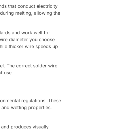
nds that conduct electricity
during melting, allowing the
dards and work well for
e wire diameter you choose
hile thicker wire speeds up
el. The correct solder wire
f use.
ronmental regulations. These
g and wetting properties.
C and produces visually