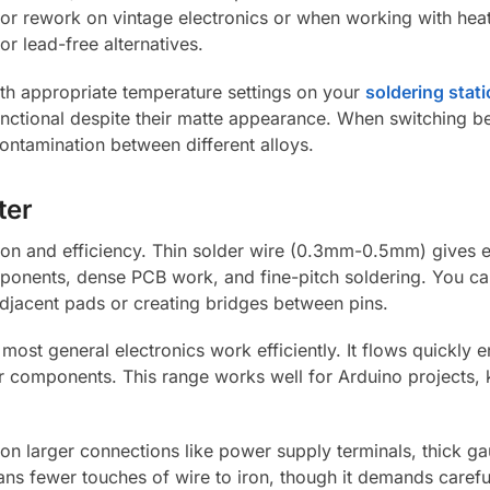
t for rework on vintage electronics or when working with he
or lead-free alternatives.
th appropriate temperature settings on your
soldering stat
y functional despite their matte appearance. When switching 
ontamination between different alloys.
ter
sion and efficiency. Thin solder wire (0.3mm-0.5mm) gives e
mponents, dense PCB work, and fine-pitch soldering. You c
djacent pads or creating bridges between pins.
t general electronics work efficiently. It flows quickly e
ller components. This range works well for Arduino projects
n larger connections like power supply terminals, thick g
ns fewer touches of wire to iron, though it demands carefu