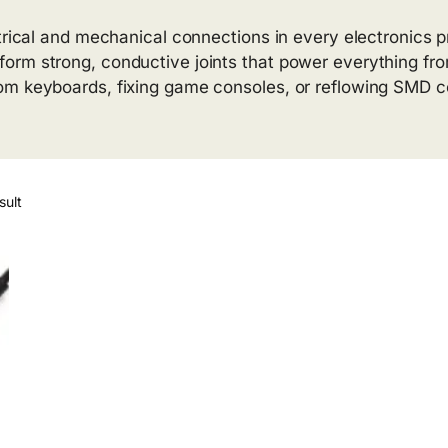
trical and mechanical connections in every electronics p
orm strong, conductive joints that power everything fro
om keyboards, fixing game consoles, or reflowing SMD c
sult