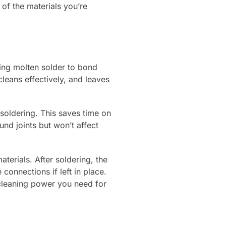
of the materials you’re
wing molten solder to bond
leans effectively, and leaves
 soldering. This saves time on
nd joints but won’t affect
terials. After soldering, the
connections if left in place.
cleaning power you need for