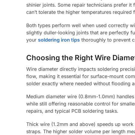
shinier joints. Some repair technicians prefer i
can’t tolerate the higher temperatures required f
Both types perform well when used correctly wi
slightly duller-looking joints that are perfectl
your
soldering iron tips
thoroughly to prevent c
Choosing the Right Wire Diame
Wire diameter directly impacts soldering preci
flow, making it essential for surface-mount co
solder exactly where needed without flooding a
Medium diameter wire (0.8mm-1.0mm) handles mos
while still offering reasonable control for sma
repairs, and typical PCB soldering tasks.
Thick wire (1.2mm and above) speeds up work o
straps. The higher solder volume per length mea