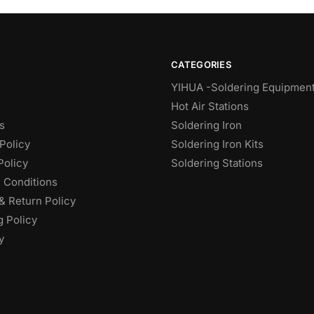
CATEGORIES
YIHUA -Soldering Equipmen
Hot Air Stations
s
Soldering Iron
Policy
Soldering Iron Kits
Policy
Soldering Stations
 Conditions
& Return Policy
g Policy
y