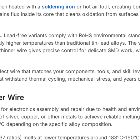
hen heated with a
soldering iron
or hot air tool, creating bo
ns flux inside its core that cleans oxidation from surfaces 
es. Lead-free variants comply with RoHS environmental stan
ly higher temperatures than traditional tin-lead alloys. Th
hinner wire gives precise control for delicate SMD work, w
ct wire that matches your components, tools, and skill lev
at withstand thermal cycling, mechanical stress, and years o
er Wire
for electronics assembly and repair due to health and envi
of silver, copper, or other metals to achieve reliable meltin
C depending on the specific alloy composition.
3/37 ratios) melts at lower temperatures around 183°C-190°