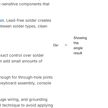
at-sensitive components that
ion
. Lead-free solder creates
between solder types, clean
Showing
the
single
result
xact control over solder
an add small amounts of
nough for through-hole joints
, keyboard assembly, console
auge wiring, and grounding
l technique to avoid applying