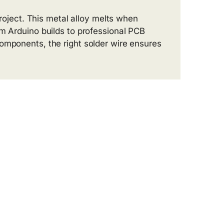
roject. This metal alloy melts when
m Arduino builds to professional PCB
omponents, the right solder wire ensures