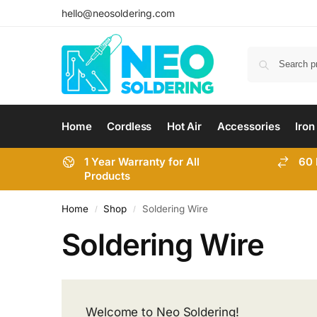
hello@neosoldering.com
Home
Cordless
Hot Air
Accessories
Iron
1 Year Warranty for All
60 
Products
Home
Shop
Soldering Wire
/
/
Soldering Wire
Welcome to
Neo Soldering!