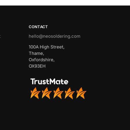
CONTACT
t
hello@neosoldering.com
100A High Street,
Thame,
Oxfordshire,
OX93EH