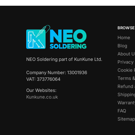
BROWSE
Home
Blog
About U
NEO Soldering part of KunKune Ltd.
Privacy 
Cookie 
Company Number: 13001936
Terms &
VAT: 373776064
Refund 
Our Websites:
Shippin
Kunkune.co.uk
Warrant
FAQ
Sitemap