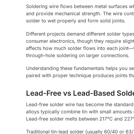
Soldering wire flows between metal surfaces w
and provide mechanical strength. The wire contai
solder to wet properly and form solid joints.
Different projects demand different solder typ
consumer electronics, though they require slight
affects how much solder flows into each joint—t
through-hole soldering on larger connections.
Understanding these fundamentals helps you sele
paired with proper technique produces joints th
Lead-Free vs Lead-Based Sold
Lead-free solder wire has become the standard 
alloys typically combine tin with small amounts 
Lead-free solder melts between 217°C and 227°
Traditional tin-lead solder (usually 60/40 or 6