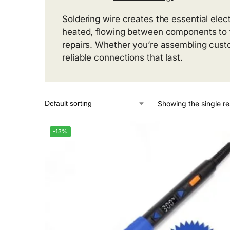
Soldering wire creates the essential elec
heated, flowing between components to f
repairs. Whether you’re assembling cust
reliable connections that last.
Showing the single re
-13%