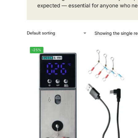
expected — essential for anyone who need
Showing the single re
-25%