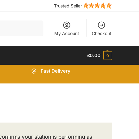
Trusted Seller
Search
My Account
Checkout
£
0.00
0
Fast Delivery
confirms your station is performing as