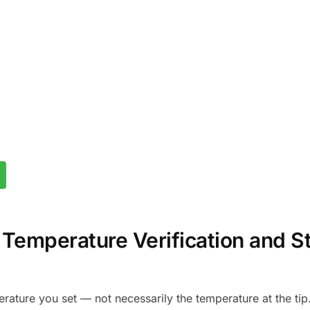
r Temperature Verification and S
rature you set — not necessarily the temperature at the tip.