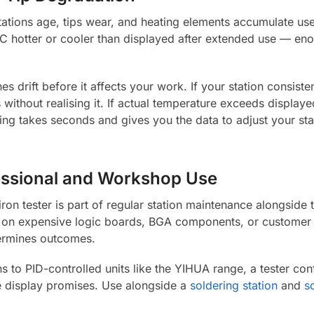
stations age, tips wear, and heating elements accumulate use
hotter or cooler than displayed after extended use — enou
es drift before it affects your work. If your station consiste
without realising it. If actual temperature exceeds displaye
ng takes seconds and gives you the data to adjust your stati
fessional and Workshop Use
 iron tester is part of regular station maintenance alongside
 on expensive logic boards, BGA components, or customer 
ermines outcomes.
s to PID-controlled units like the YIHUA range, a tester con
he display promises. Use alongside a
soldering station
and
s