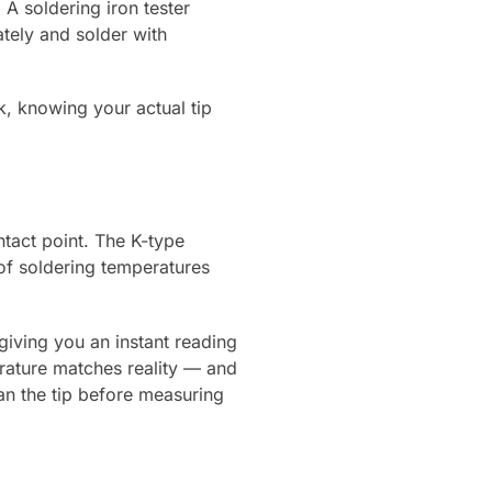
 A soldering iron tester
tely and solder with
, knowing your actual tip
ntact point. The K-type
of soldering temperatures
giving you an instant reading
erature matches reality — and
an the tip before measuring