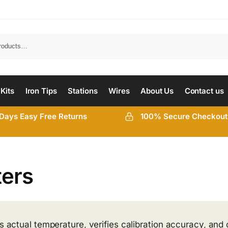
 Kits
Iron Tips
Stations
Wires
About Us
Contact us
Days Easy Free Returns
100% Secure Checkout
ters
’s actual temperature, verifies calibration accuracy, and 