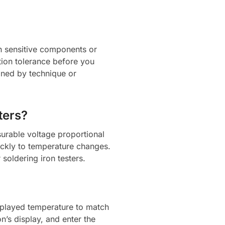
on sensitive components or
ation tolerance before you
ained by technique or
ters?
urable voltage proportional
ickly to temperature changes.
soldering iron testers.
displayed temperature to match
n’s display, and enter the