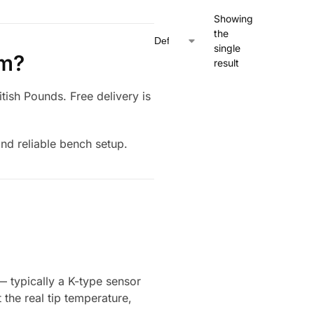
Showing
the
single
om?
result
itish Pounds. Free delivery is
and reliable bench setup.
— typically a K-type sensor
 the real tip temperature,