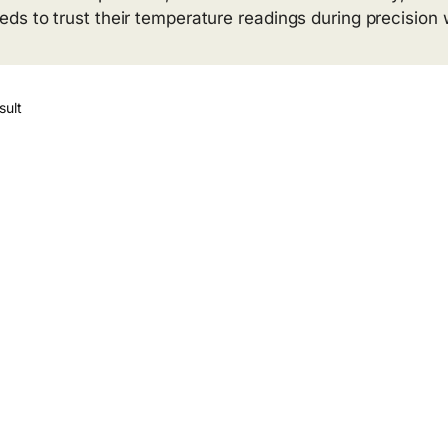
s to trust their temperature readings during precision 
sult