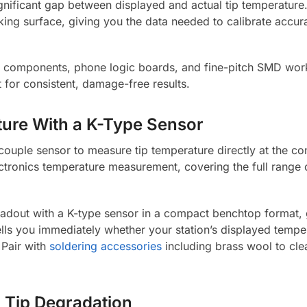
ignificant gap between displayed and actual tip temperature.
ing surface, giving you the data needed to calibrate accura
ve components, phone logic boards, and fine-pitch SMD work
t for consistent, damage-free results.
ure With a K-Type Sensor
couple sensor to measure tip temperature directly at the co
ectronics temperature measurement, covering the full range 
eadout with a K-type sensor in a compact benchtop format, 
ells you immediately whether your station’s displayed temp
 Pair with
soldering accessories
including brass wool to cle
nd Tip Degradation