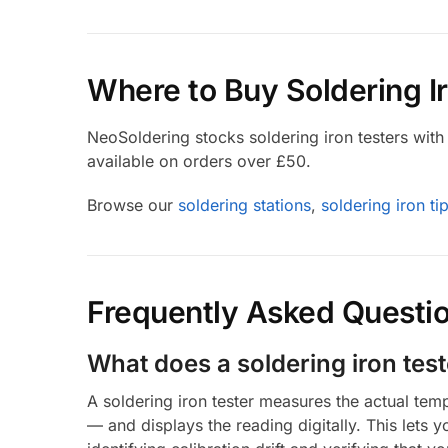
Where to Buy Soldering I
NeoSoldering stocks soldering iron testers with f
available on orders over £50.
Browse our
soldering stations
,
soldering iron ti
Frequently Asked Questi
What does a soldering iron tes
A soldering iron tester measures the actual tem
— and displays the reading digitally. This lets 