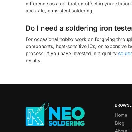
difference as a calibration offset in your statio
accurate, consistent soldering.
Do I need a soldering iron test
For occasional hobby work on forgiving through-
components, heat-sensitive ICs, or expensive b
process. If you have invested in a quality
solder
results.
BROWSE
Home
Blog
About U