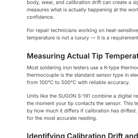
body, wear, and calibration drift can create a s
measures what is actually happening at the work
confidence.
For repair technicians working on heat-sensiti
temperature is not a luxury — it is a requiremen
Measuring Actual Tip Temperat
Most soldering iron testers use a K-type thermo
thermocouple is the standard sensor type in el
from 100°C to 500°C with reliable accuracy.
Units like the SUGON S-191 combine a digital r
the moment your tip contacts the sensor. This t
by how much it differs if calibration has drifted.
for the most accurate reading.
Identifying Calibration Drift a