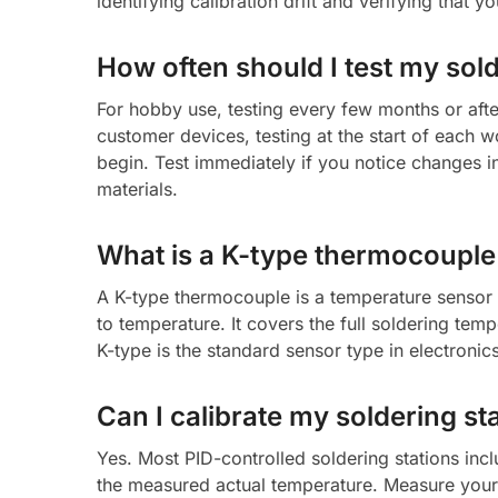
identifying calibration drift and verifying that y
How often should I test my sol
For hobby use, testing every few months or after
customer devices, testing at the start of each w
begin. Test immediately if you notice changes in
materials.
What is a K-type thermocouple a
A K-type thermocouple is a temperature sensor 
to temperature. It covers the full soldering t
K-type is the standard sensor type in electronic
Can I calibrate my soldering sta
Yes. Most PID-controlled soldering stations incl
the measured actual temperature. Measure your t