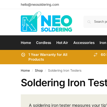
hello@neosoldering.com
Home
Cordless
Hot Air
Accessories
Iron
1 Year Warranty for All
60 
Products
Home
Shop
Soldering Iron Testers
/
/
Soldering Iron Tes
A soldering iron tester measures your tip