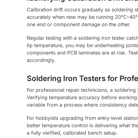
Calibration drift occurs gradually as soldering 
accurately when new may be running 20°C–40°C 
one end or component damage on the other.
Regular testing with a soldering iron tester catch
tip temperature, you may be underheating joints 
components and PCB laminates are at risk. Testi
accordingly.
Soldering Iron Testers for Pro
For professional repair technicians, a soldering
Verifying temperature accuracy before working
variable from a process where consistency det
For hobbyists upgrading from entry-level station
better temperature control is delivering what t
a fully verified, calibrated bench setup.