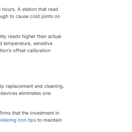
 hours. A station that read
gh to cause cold joints on
ntly reads higher than actual
d temperature, sensitive
on’s offset calibration
 tip replacement and cleaning.
devices eliminates one
firms that the investment in
oldering iron tips
to maintain