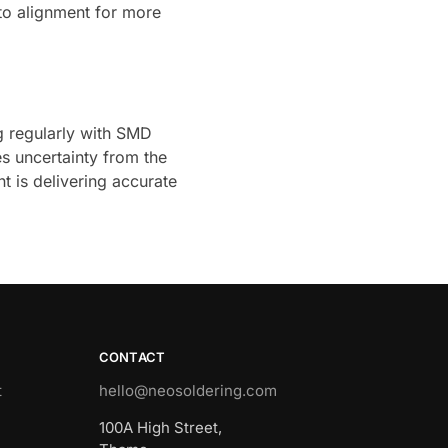
nto alignment for more
g regularly with SMD
s uncertainty from the
t is delivering accurate
CONTACT
t
hello@neosoldering.com
100A High Street,