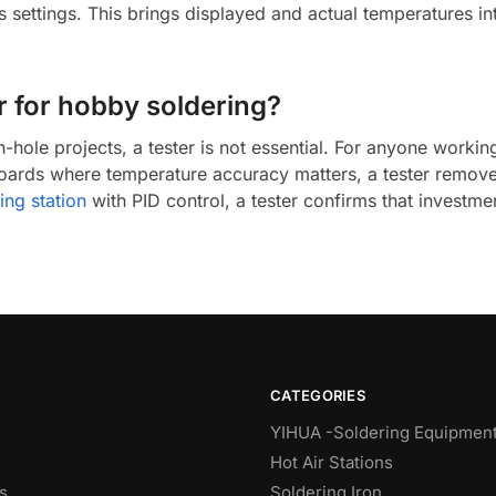
n’s settings. This brings displayed and actual temperatures i
er for hobby soldering?
hole projects, a tester is not essential. For anyone workin
oards where temperature accuracy matters, a tester remove
ing station
with PID control, a tester confirms that investmen
CATEGORIES
YIHUA -Soldering Equipmen
Hot Air Stations
s
Soldering Iron