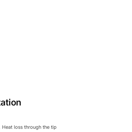
tation
 Heat loss through the tip