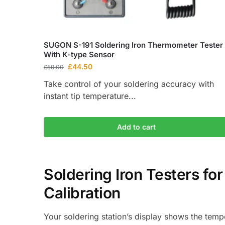
SUGON S-191 Soldering Iron Thermometer Tester
With K-type Sensor
£
44.50
£
59.00
Take control of your soldering accuracy with
instant tip temperature...
Add to cart
Soldering Iron Testers fo
Calibration
Your soldering station’s display shows the tempe