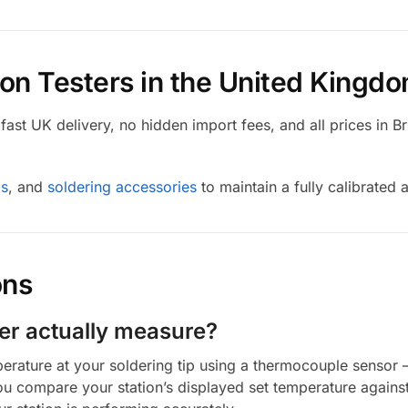
ron Testers in the United Kingd
ast UK delivery, no hidden import fees, and all prices in Br
ps
, and
soldering accessories
to maintain a fully calibrated 
ons
ter actually measure?
perature at your soldering tip using a thermocouple sensor 
you compare your station’s displayed set temperature against