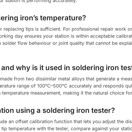
our station is performing accurately.
dering iron’s temperature?
 replacing tips is sufficient. For professional repair work 
orking day ensures your station is within acceptable calibr
 solder flow behaviour or joint quality that cannot be expl
nd why is it used in soldering iron tes
made from two dissimilar metal alloys that generate a meas
emperature range of 100°C–500°C accurately and responds qu
s temperature measurement, making it the natural choice for 
tion using a soldering iron tester?
ude an offset calibration function that lets you adjust the 
ip temperature with the tester, compare against your statio