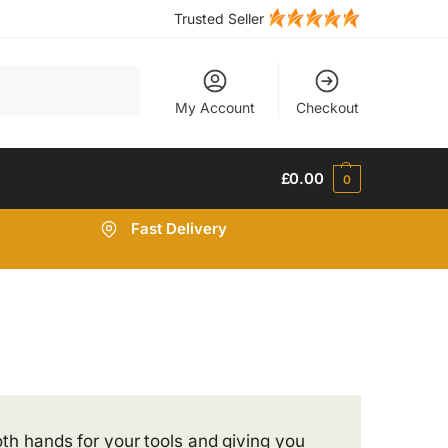
Trusted Seller
Search
My Account
Checkout
£
0.00
0
Fast Delivery
oth hands for your tools and giving you