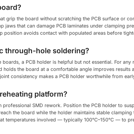
board?
at grip the board without scratching the PCB surface or co
amp jaws that can damage PCB laminates under clamping pr
 position avoids contact with populated areas before tight
ic through-hole soldering?
 boards, a PCB holder is helpful but not essential. For an
nd holds the board at a comfortable angle improves results a
joint consistency makes a PCB holder worthwhile from early 
preheating platform?
in professional SMD rework. Position the PCB holder to sus
reach the board while the holder maintains stable clamping
eheat temperatures involved — typically 100°C–150°C — to p