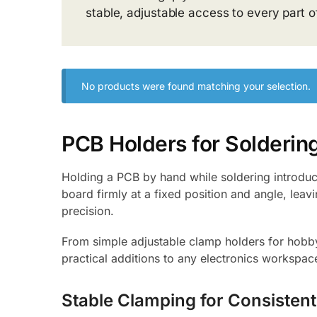
stable, adjustable access to every part o
No products were found matching your selection.
PCB Holders for Solderin
Holding a PCB by hand while soldering introduce
board firmly at a fixed position and angle, leavi
precision.
From simple adjustable clamp holders for hobby 
practical additions to any electronics workspa
Stable Clamping for Consistent