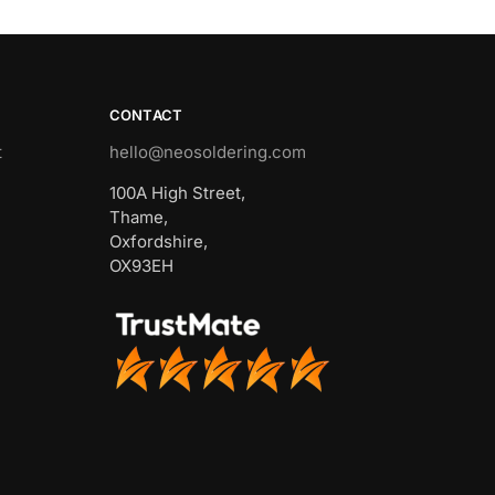
CONTACT
t
hello@neosoldering.com
100A High Street,
Thame,
Oxfordshire,
OX93EH