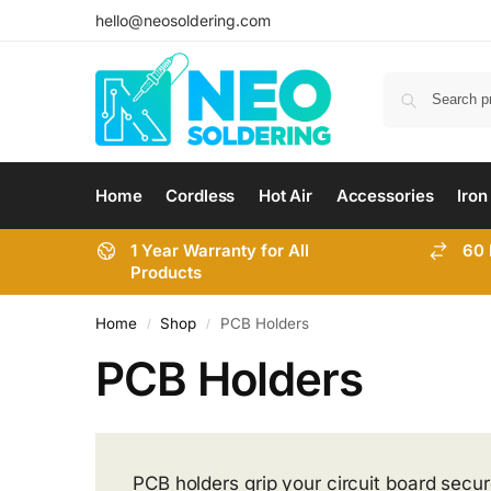
hello@neosoldering.com
Home
Cordless
Hot Air
Accessories
Iron
1 Year Warranty for All
60 
Products
Home
Shop
PCB Holders
/
/
PCB Holders
PCB holders grip your circuit board secur