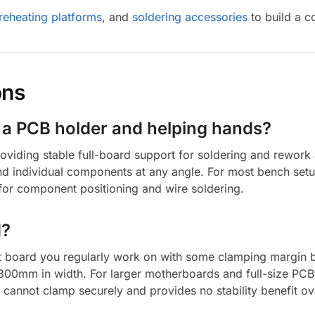
reheating platforms
, and
soldering accessories
to build a c
ons
n a PCB holder and helping hands?
viding stable full-board support for soldering and rework 
and individual components at any angle. For most bench se
or component positioning and wire soldering.
d?
 board you regularly work on with some clamping margin 
00mm in width. For larger motherboards and full-size PC
 cannot clamp securely and provides no stability benefit o