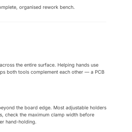
omplete, organised rework bench.
across the entire surface. Helping hands use
tups both tools complement each other — a PCB
beyond the board edge. Most adjustable holders
Bs, check the maximum clamp width before
ver hand-holding.