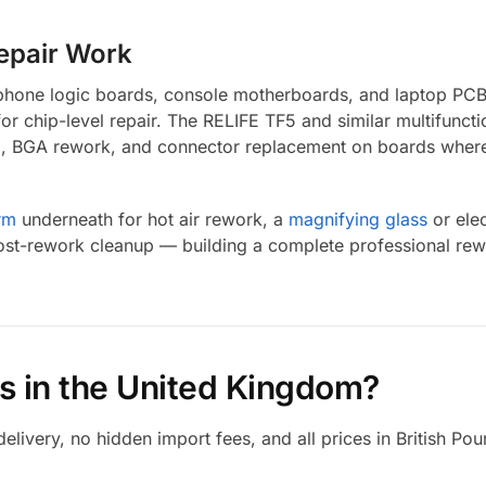
Repair Work
n phone logic boards, console motherboards, and laptop PCB
for chip-level repair. The RELIFE TF5 and similar multifun
ng, BGA rework, and connector replacement on boards where 
rm
underneath for hot air rework, a
magnifying glass
or ele
ost-rework cleanup — building a complete professional rewo
s in the United Kingdom?
ivery, no hidden import fees, and all prices in British Pou