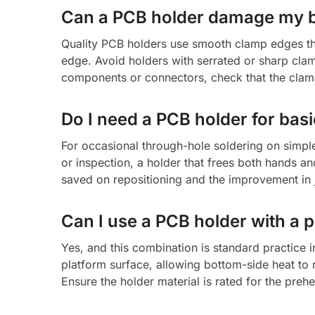
Can a PCB holder damage my 
Quality PCB holders use smooth clamp edges th
edge. Avoid holders with serrated or sharp cl
components or connectors, check that the clamp
Do I need a PCB holder for bas
For occasional through-hole soldering on simple
or inspection, a holder that frees both hands a
saved on repositioning and the improvement in 
Can I use a PCB holder with a 
Yes, and this combination is standard practice 
platform surface, allowing bottom-side heat to 
Ensure the holder material is rated for the pr