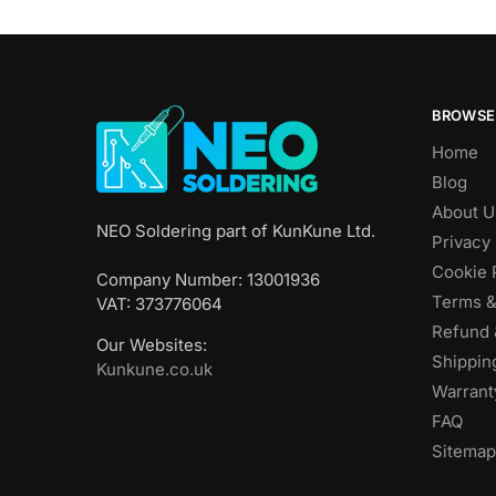
BROWSE
Home
Blog
About U
NEO Soldering part of KunKune Ltd.
Privacy 
Cookie 
Company Number: 13001936
Terms &
VAT: 373776064
Refund 
Our Websites:
Shippin
Kunkune.co.uk
Warrant
FAQ
Sitemap