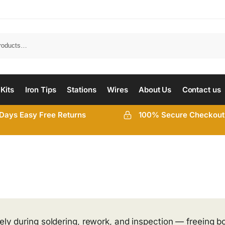
 Kits
Iron Tips
Stations
Wires
About Us
Contact us
Days Easy Free Returns
100% Secure Checkout
ely during soldering, rework, and inspection — freeing b