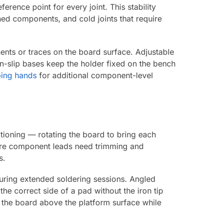
erence point for every joint. This stability
ed components, and cold joints that require
nts or traces on the board surface. Adjustable
n-slip bases keep the holder fixed on the bench
ping hands
for additional component-level
tioning — rotating the board to bring each
here component leads need trimming and
s.
during extended soldering sessions. Angled
the correct side of a pad without the iron tip
 the board above the platform surface while