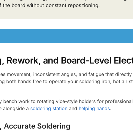
f the board without constant repositioning.
g, Rework, and Board-Level Elect
s movement, inconsistent angles, and fatigue that directly 
ng both hands free to operate your soldering iron, hot air st
bench work to rotating vice-style holders for professional 
ce alongside a
soldering station
and
helping hands
.
, Accurate Soldering