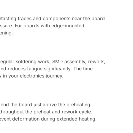
ntacting traces and components near the board
essure. For boards with edge-mounted
ening.
y regular soldering work, SMD assembly, rework,
nd reduces fatigue significantly. The time
in your electronics journey.
pend the board just above the preheating
 throughout the preheat and rework cycle.
revent deformation during extended heating.