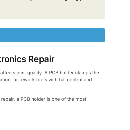
ronics Repair
affects joint quality. A PCB holder clamps the
ation, or rework tools with full control and
repair, a PCB holder is one of the most