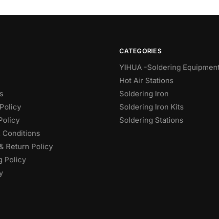
CATEGORIES
YIHUA -Soldering Equipmen
Hot Air Stations
s
Soldering Iron
Policy
Soldering Iron Kits
Policy
Soldering Stations
 Conditions
& Return Policy
g Policy
y