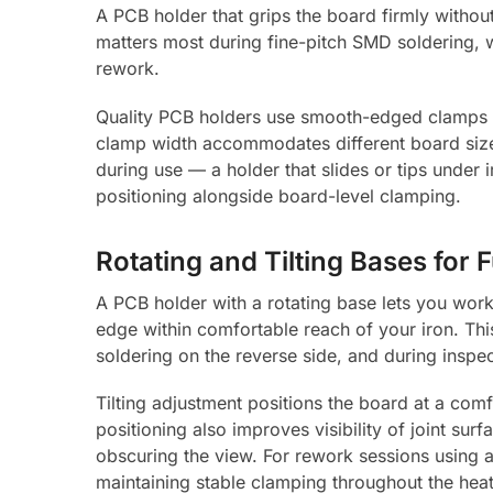
A PCB holder that grips the board firmly without 
matters most during fine-pitch SMD soldering, 
rework.
Quality PCB holders use smooth-edged clamps th
clamp width accommodates different board sizes
during use — a holder that slides or tips under 
positioning alongside board-level clamping.
Rotating and Tilting Bases for 
A PCB holder with a rotating base lets you work
edge within comfortable reach of your iron. Th
soldering on the reverse side, and during inspe
Tilting adjustment positions the board at a com
positioning also improves visibility of joint sur
obscuring the view. For rework sessions using 
maintaining stable clamping throughout the heat