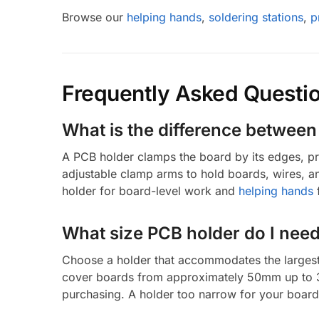
Browse our
helping hands
,
soldering stations
,
p
Frequently Asked Questi
What is the difference betwee
A PCB holder clamps the board by its edges, pro
adjustable clamp arms to hold boards, wires, 
holder for board-level work and
helping hands
f
What size PCB holder do I nee
Choose a holder that accommodates the largest
cover boards from approximately 50mm up to 3
purchasing. A holder too narrow for your board