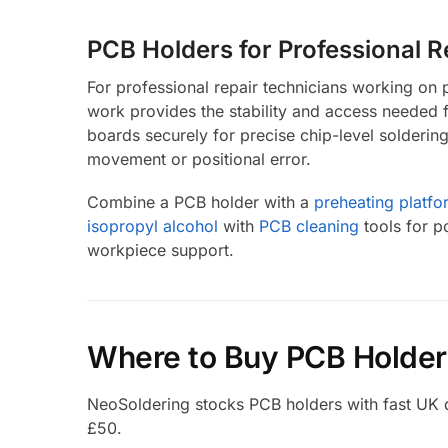
PCB Holders for Professional 
For professional repair technicians working o
work provides the stability and access needed 
boards securely for precise chip-level solderi
movement or positional error.
Combine a PCB holder with a
preheating platfo
isopropyl alcohol
with
PCB cleaning
tools for p
workpiece support.
Where to Buy PCB Holder
NeoSoldering stocks PCB holders with fast UK del
£50.