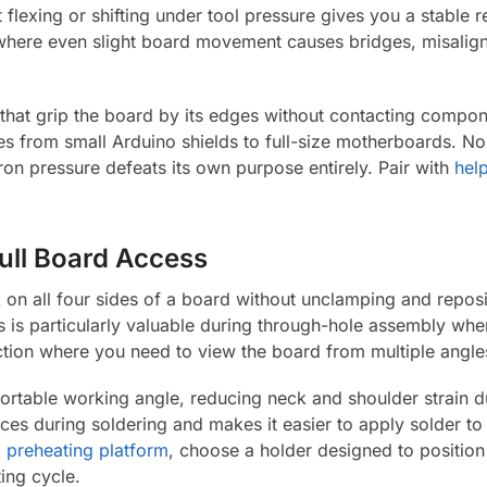
flexing or shifting under tool pressure gives you a stable ref
where even slight board movement causes bridges, misalign
at grip the board by its edges without contacting compone
 from small Arduino shields to full-size motherboards. No
iron pressure defeats its own purpose entirely. Pair with
hel
Full Board Access
 on all four sides of a board without unclamping and reposi
is is particularly valuable during through-hole assembly w
ction where you need to view the board from multiple angle
fortable working angle, reducing neck and shoulder strain 
faces during soldering and makes it easier to apply solder to 
a
preheating platform
, choose a holder designed to position
ing cycle.