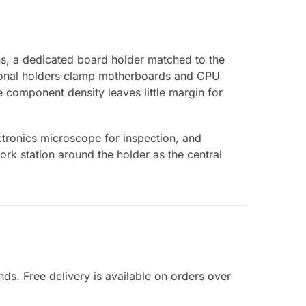
s, a dedicated board holder matched to the
ctional holders clamp motherboards and CPU
component density leaves little margin for
ctronics microscope for inspection, and
rk station around the holder as the central
nds. Free delivery is available on orders over