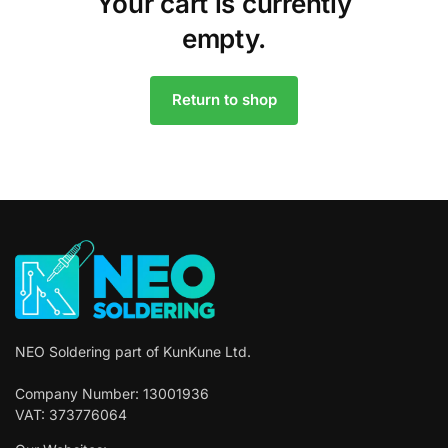
Your cart is currently
empty.
Return to shop
NEO Soldering part of KunKune Ltd.
Company Number: 13001936
VAT: 373776064