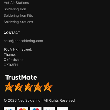
Hot Air Stations
Soldering Iron
Soldering Iron Kits
Soldering Stations
CONTACT
hello@neosoldering.com
100A High Street,
Thame,
Oxfordshire,
OX93EH
© 2026 Neo Soldering | All Rights Reserved