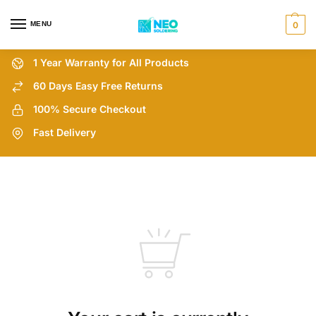
MENU
0
1 Year Warranty for All Products
60 Days Easy Free Returns
100% Secure Checkout
Fast Delivery