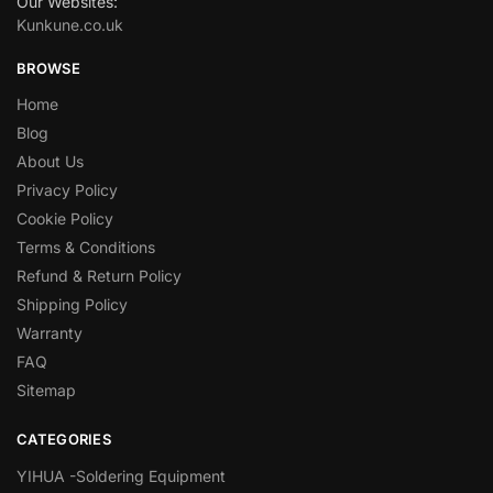
Our Websites:
Kunkune.co.uk
BROWSE
Home
Blog
About Us
Privacy Policy
Cookie Policy
Terms & Conditions
Refund & Return Policy
Shipping Policy
Warranty
FAQ
Sitemap
CATEGORIES
YIHUA -Soldering Equipment